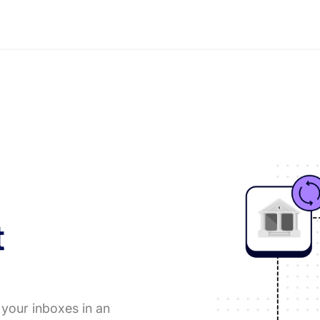
t
 your inboxes in an