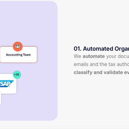
01
.
Automated Organ
We
automate
your doc
emails and the tax autho
classify and validate e