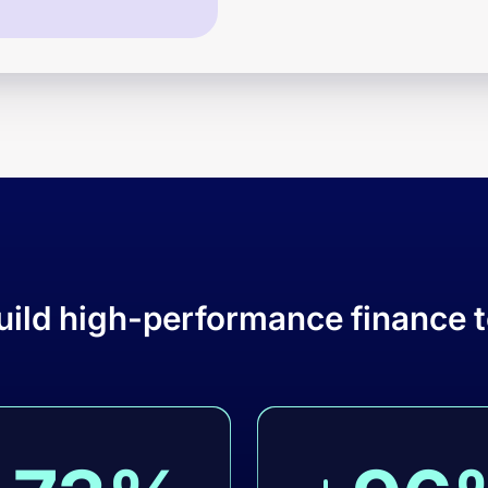
uild high-performance finance 