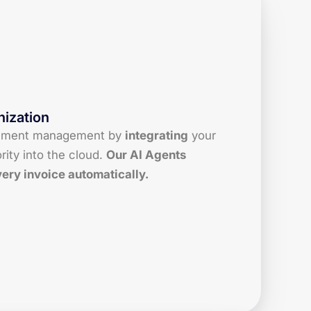
ization
ument management by
integrating
your
rity into the cloud.
Our AI Agents
very invoice automatically.