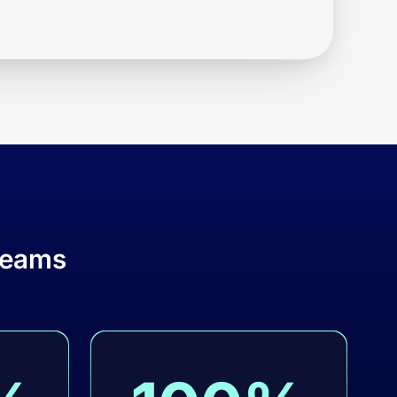
teams