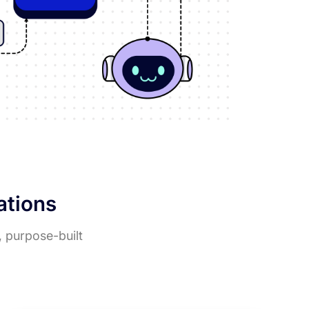
rations
, purpose-built