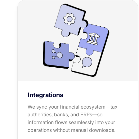
Integrations
We sync your financial ecosystem—tax
authorities, banks, and ERPs—so
information flows seamlessly into your
operations without manual downloads.