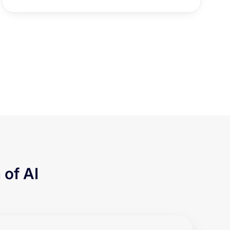
 of AI