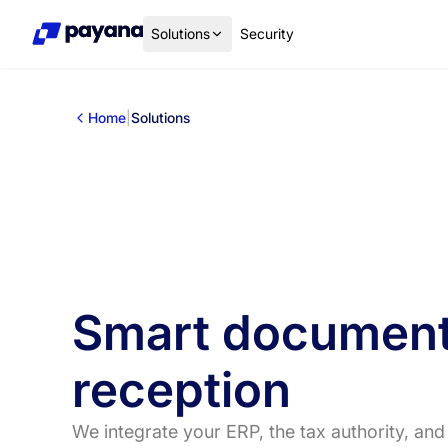
Solutions
Security
Home
|
Solutions
Smart documen
reception
We integrate your ERP, the tax authority, and