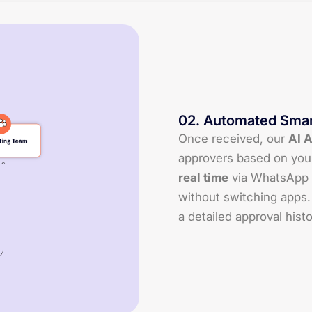
02
.
Automated Smar
Once received, our
AI 
approvers based on you
real time
via WhatsApp 
without switching apps.
a detailed approval histo