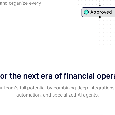
, and organize every
for the next era of financial ope
 team's full potential by combining deep integrations
automation, and specialized AI agents.