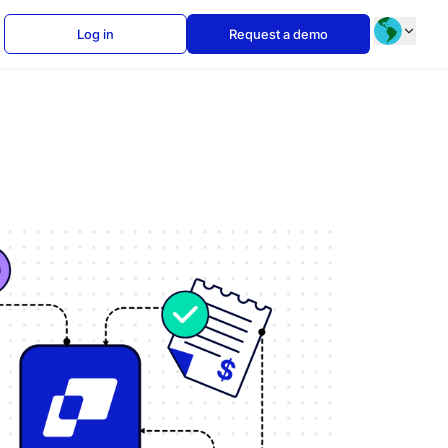
Log in
Request a demo