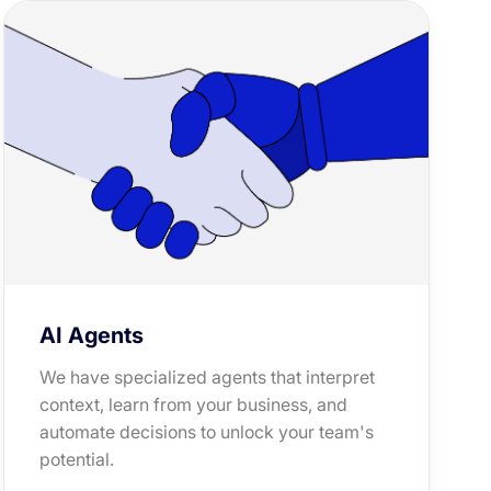
AI Agents
We have specialized agents that interpret
context, learn from your business, and
automate decisions to unlock your team's
potential.