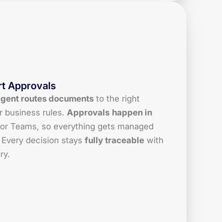
t Approvals
Agent routes documents
to the right
r business rules.
Approvals
happen in
or Teams, so everything gets managed
 Every decision stays
fully traceable
with
ry.