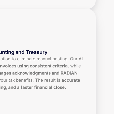
unting and Treasury
tion to eliminate manual posting. Our AI
nvoices using consistent criteria
, while
ages acknowledgments and RADIAN
our tax benefits. The result is
accurate
ing, and a faster financial close.