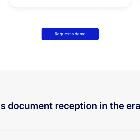
Request a demo
is document reception in the era