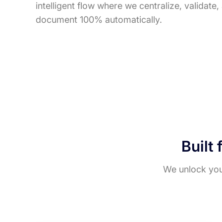
intelligent flow where we centralize, validate
document 100% automatically.
Built 
We unlock your