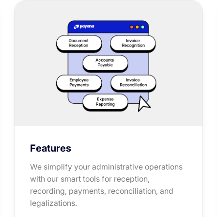
Features
We simplify your administrative operations
with our smart tools for reception,
recording, payments, reconciliation, and
legalizations.