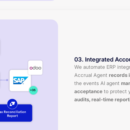
03
.
Integrated Acco
We automate ERP integra
Accrual Agent
records i
the events AI agent
man
acceptance
to protect y
audits, real-time report