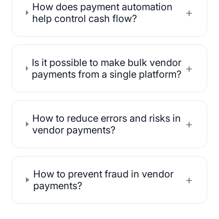
How does payment automation
+
help control cash flow?
Is it possible to make bulk vendor
+
payments from a single platform?
How to reduce errors and risks in
+
vendor payments?
How to prevent fraud in vendor
+
payments?