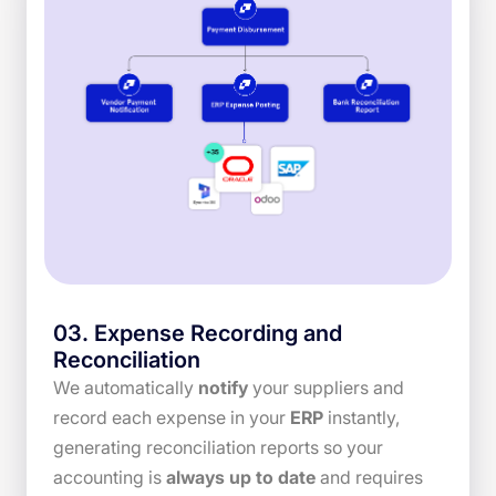
03
.
Expense Recording and
Reconciliation
We automatically
notify
your suppliers and
record each expense in your
ERP
instantly,
generating reconciliation reports so your
accounting is
always up to date
and requires