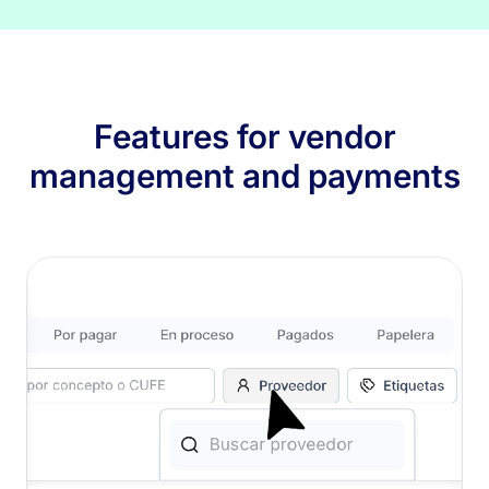
Features for vendor
management and payments