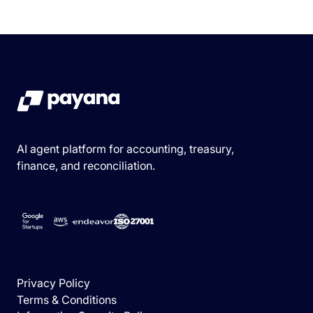
AI agent platform for accounting, treasury,
finance, and reconciliation.
Privacy Policy
Terms & Conditions