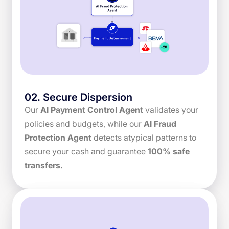
02
.
Secure Dispersion
Our
AI Payment Control Agent
validates your
policies and budgets, while our
AI Fraud
Protection Agent
detects atypical patterns to
secure your cash and guarantee
100% safe
transfers.