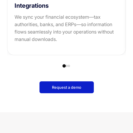
Integrations
We sync your financial ecosystem—tax
authorities, banks, and ERPs—so information
flows seamlessly into your operations without
manual downloads.
Request a demo