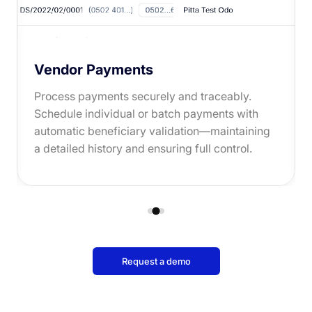
Vendor Payments
Process payments securely and traceably.
Schedule individual or batch payments with
automatic beneficiary validation—maintaining
a detailed history and ensuring full control.
Request a demo