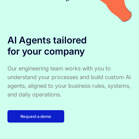
AI Agents tailored
for your company
Our engineering team works with you to
understand your processes and build custom AI
agents, aligned to your business rules, systems,
and daily operations.
Request a demo