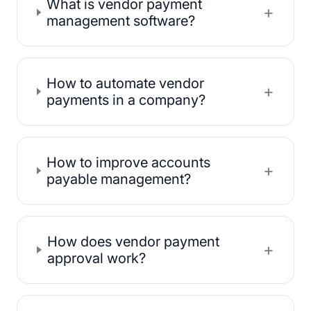
What is vendor payment
+
management software?
How to automate vendor
+
payments in a company?
How to improve accounts
+
payable management?
How does vendor payment
+
approval work?