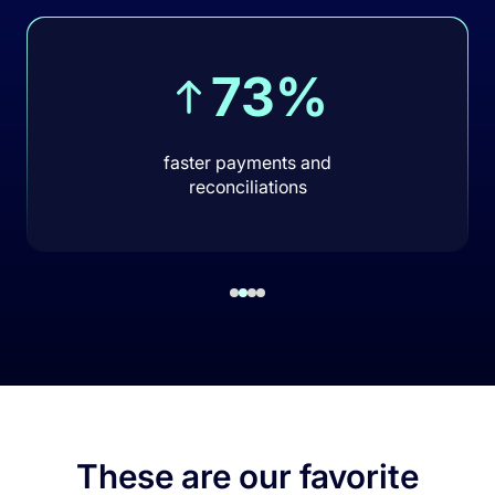
73%
faster payments and
reconciliations
These are our favorite