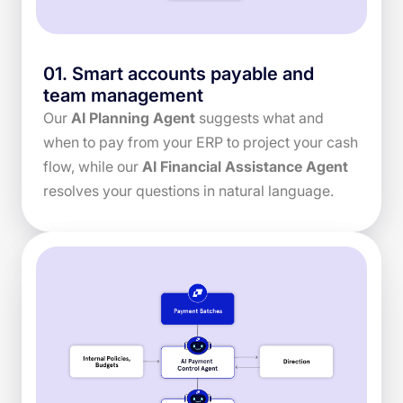
01
.
Smart accounts payable and
team management
Our
AI Planning Agent
suggests what and
when to pay from your ERP to project your cash
flow, while our
AI Financial Assistance Agent
resolves your questions in natural language.