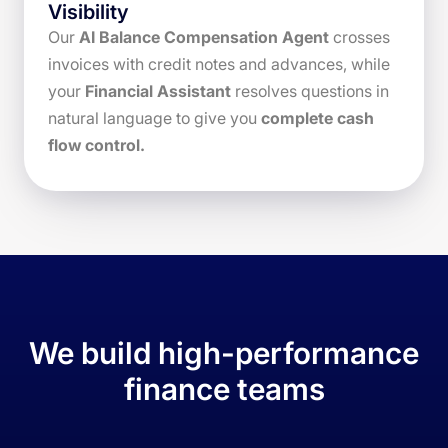
Visibility
Our
AI Balance Compensation Agent
crosses
invoices with credit notes and advances, while
your
Financial Assistant
resolves questions in
natural language to give you
complete cash
flow control.
We build high-performance
finance teams