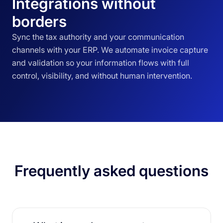
Integrations without
borders
Sync the tax authority and your communication
channels with your ERP. We automate invoice capture
and validation so your information flows with full
control, visibility, and without human intervention.
Frequently asked questions