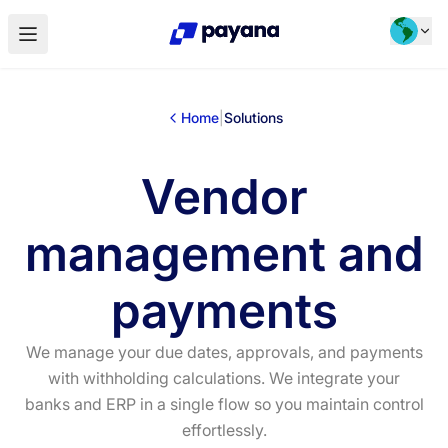
Home
|
Solutions
Vendor
management and
payments
We manage your due dates, approvals, and payments
with withholding calculations. We integrate your
banks and ERP in a single flow so you maintain control
effortlessly.