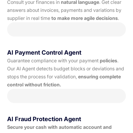
Consult your finances in
natural language
. Get clear
answers about invoices, payments and variations by
supplier in real time
to make more agile decisions
.
AI Payment Control Agent
Guarantee compliance with your payment
policies
.
Our AI Agent detects budget blocks or deviations and
stops the process for validation,
ensuring complete
control without friction.
AI Fraud Protection Agent
Secure your cash with automatic account and