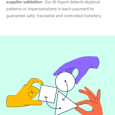
supplier validation
. Our AI Agent detects atypical
patterns or impersonations in each payment to
guarantee safe, traceable and controlled transfers.