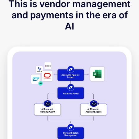
This is vendor management
and payments in the era of
AI