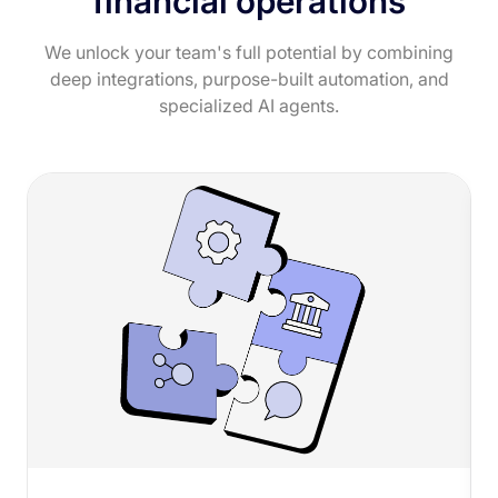
financial operations
We unlock your team's full potential by combining
deep integrations, purpose-built automation, and
specialized AI agents.