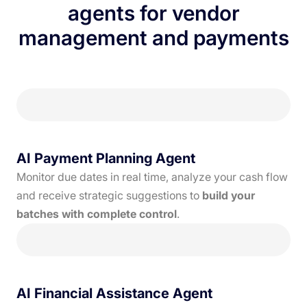
agents for vendor
management and payments
AI Payment Planning Agent
Monitor due dates in real time, analyze your cash flow
and receive strategic suggestions to
build your
batches with complete control
.
AI Financial Assistance Agent