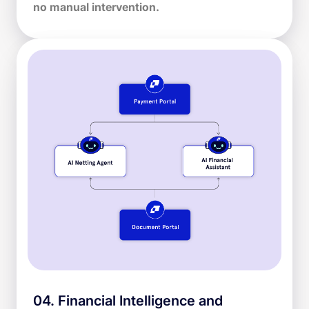
no manual intervention.
04
.
Financial Intelligence and