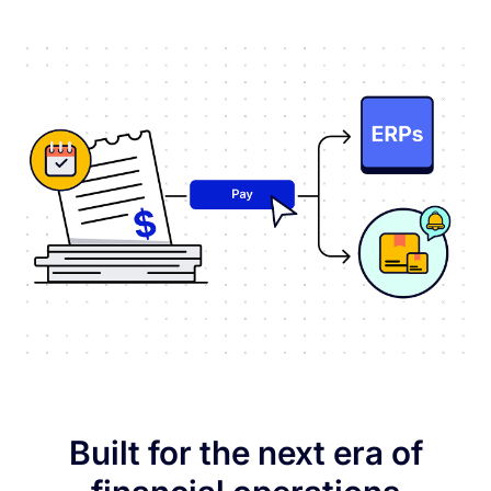
Built for the next era of